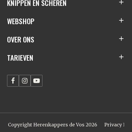
KNIPPEN EN SCHEREN
S
WEBSHOP
S
OVER ONS
S
TARIEVEN
S
Copyright Herenkappers de Vos 2026
Privacy Pol