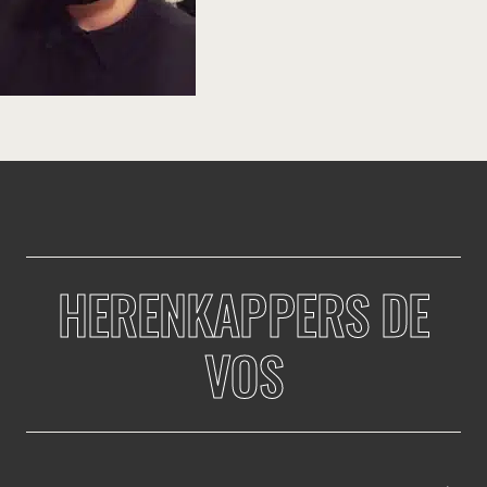
HERENKAPPERS DE
VOS