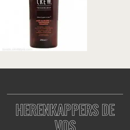
HERENKAPPERS DE
VOS