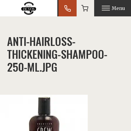
Menu
nu
ANTI-HAIRLOSS-
THICKENING-SHAMPOO-
nu
250-ML.JPG
nu
nu