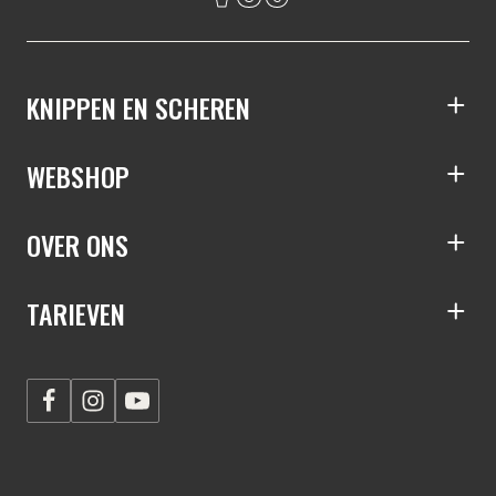
KNIPPEN EN SCHEREN
S
WEBSHOP
S
OVER ONS
S
TARIEVEN
S